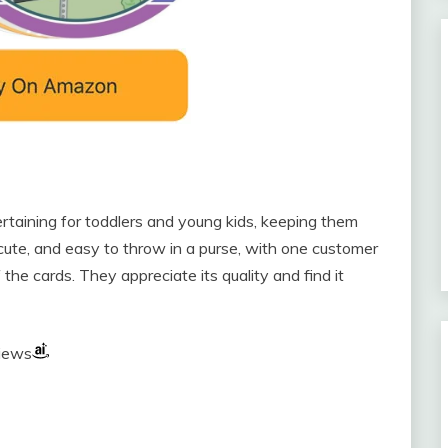
taining for toddlers and young kids, keeping them
 cute, and easy to throw in a purse, with one customer
 the cards. They appreciate its quality and find it
views