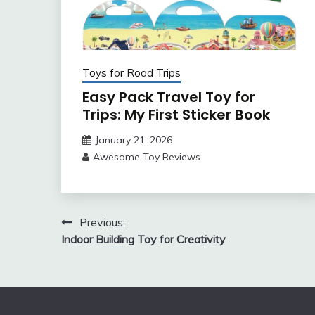
Toys for Road Trips
Easy Pack Travel Toy for
Trips: My First Sticker Book
January 21, 2026
Awesome Toy Reviews
Post
Previous:
Indoor Building Toy for Creativity
navigation