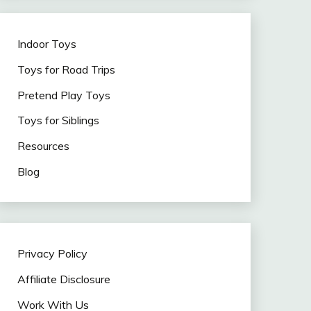
Indoor Toys
Toys for Road Trips
Pretend Play Toys
Toys for Siblings
Resources
Blog
Privacy Policy
Affiliate Disclosure
Work With Us