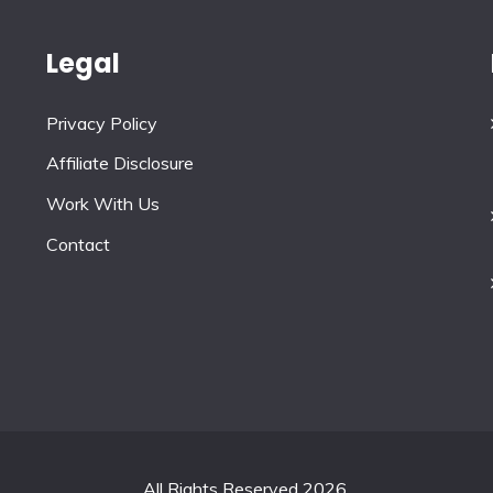
Legal
Privacy Policy
Affiliate Disclosure
Work With Us
Contact
All Rights Reserved 2026.