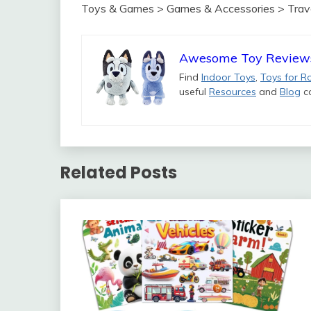
Toys & Games > Games & Accessories > Tra
Awesome Toy Review
Find
Indoor Toys
,
Toys for R
useful
Resources
and
Blog
co
Related Posts