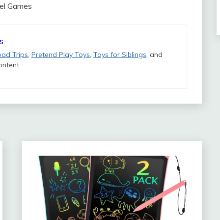
vel Games
s
oad Trips
,
Pretend Play Toys
,
Toys for Siblings
, and
ntent.