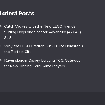
Latest Posts
Catch Waves with the New LEGO Friends
Surfing Dogs and Scooter Adventure (42641)
Set!
Why the LEGO Creator 3-in-1 Cute Hamster is
the Perfect Gift
Ravensburger Disney Lorcana TCG: Gateway
for New Trading Card Game Players