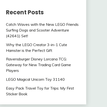
Recent Posts
Catch Waves with the New LEGO Friends
Surfing Dogs and Scooter Adventure
(42641) Set!
Why the LEGO Creator 3-in-1 Cute
Hamster is the Perfect Gift
Ravensburger Disney Lorcana TCG:
Gateway for New Trading Card Game
Players
LEGO Magical Unicorn Toy 31140
Easy Pack Travel Toy for Trips: My First
Sticker Book