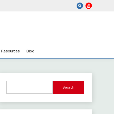
Resources
Blog
Search