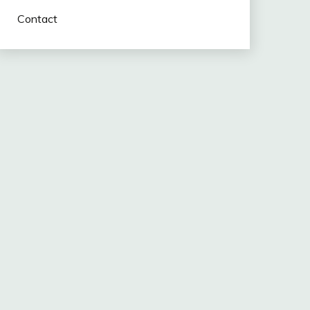
Contact