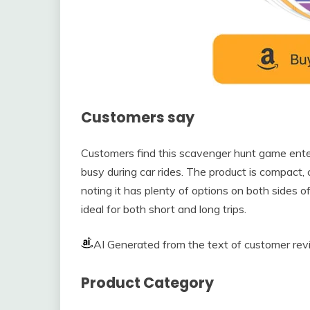
Customers say
Customers find this scavenger hunt game enter
busy during car rides. The product is compact,
noting it has plenty of options on both sides of
ideal for both short and long trips.
AI Generated from the text of customer re
Product Category