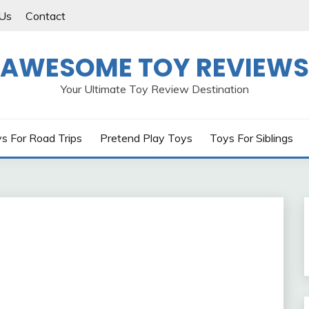
Us
Contact
AWESOME TOY REVIEWS
Your Ultimate Toy Review Destination
s For Road Trips
Pretend Play Toys
Toys For Siblings