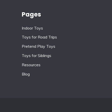
Pages
Indoor Toys
Toys for Road Trips
Pretend Play Toys
Toys for Siblings
Resources
Blog