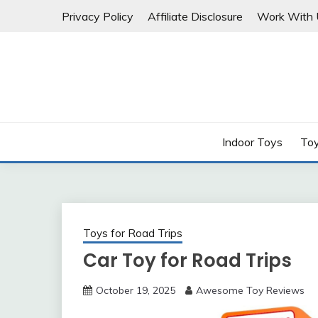
Skip
Privacy Policy
Affiliate Disclosure
Work With 
to
content
Indoor Toys
Toy
Toys for Road Trips
Car Toy for Road Trips
October 19, 2025
Awesome Toy Reviews