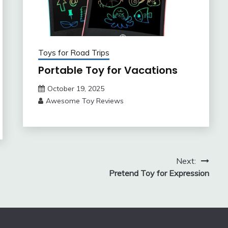
Toys for Road Trips
Portable Toy for Vacations
October 19, 2025
Awesome Toy Reviews
Next:
Pretend Toy for Expression