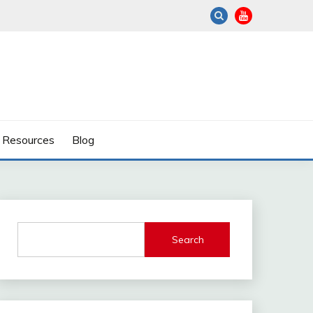
Resources
Blog
Search