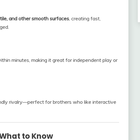
tile, and other smooth surfaces
, creating fast,
ged.
ithin minutes, making it great for independent play or
ly rivalry—perfect for brothers who like interactive
 What to Know