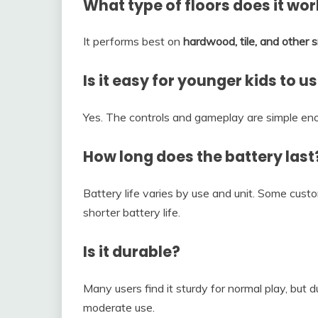
What type of floors does it wo
It performs best on
hardwood, tile, and other
Is it easy for younger kids to u
Yes. The controls and gameplay are simple en
How long does the battery last
Battery life varies by use and unit. Some cust
shorter battery life.
Is it durable?
Many users find it sturdy for normal play, but du
moderate use.