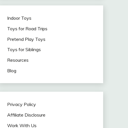
Indoor Toys
Toys for Road Trips
Pretend Play Toys
Toys for Siblings
Resources
Blog
Privacy Policy
Affiliate Disclosure
Work With Us