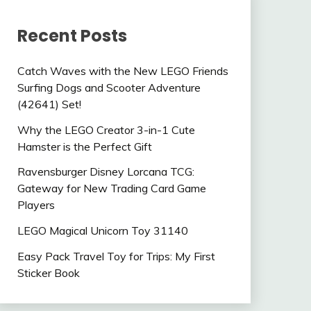
Recent Posts
Catch Waves with the New LEGO Friends
Surfing Dogs and Scooter Adventure
(42641) Set!
Why the LEGO Creator 3-in-1 Cute
Hamster is the Perfect Gift
Ravensburger Disney Lorcana TCG:
Gateway for New Trading Card Game
Players
LEGO Magical Unicorn Toy 31140
Easy Pack Travel Toy for Trips: My First
Sticker Book