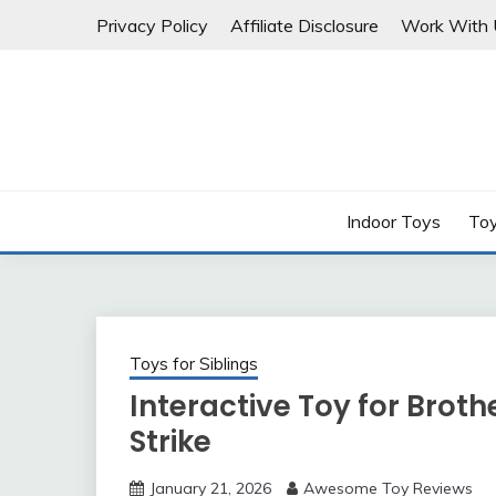
Skip
Privacy Policy
Affiliate Disclosure
Work With 
to
content
Indoor Toys
Toy
Toys for Siblings
Interactive Toy for Broth
Strike
January 21, 2026
Awesome Toy Reviews