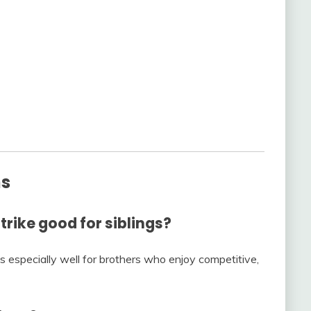
ns
trike good for siblings?
ks especially well for brothers who enjoy competitive,