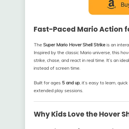
Fast-Paced Mario Action fo
The
Super Mario Hover Shell Strike
is an inter
Inspired by the classic Mario universe, this hove
strike, chase, and react in real time. It’s an i
instead of screen time.
Built for ages
5 and up
, it’s easy to learn, qui
extended play sessions.
Why Kids Love the Hover She