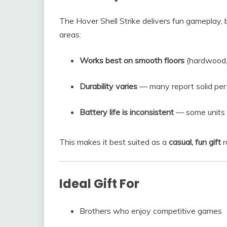
The Hover Shell Strike delivers fun gameplay,
areas:
Works best on smooth floors
(hardwood, 
Durability varies
— many report solid per
Battery life is inconsistent
— some units l
This makes it best suited as a
casual, fun gift
r
Ideal Gift For
Brothers who enjoy competitive games