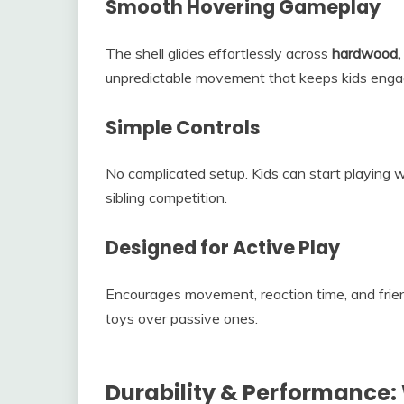
Smooth Hovering Gameplay
The shell glides effortlessly across
hardwood, 
unpredictable movement that keeps kids enga
Simple Controls
No complicated setup. Kids can start playing w
sibling competition.
Designed for Active Play
Encourages movement, reaction time, and friend
toys over passive ones.
Durability & Performance: