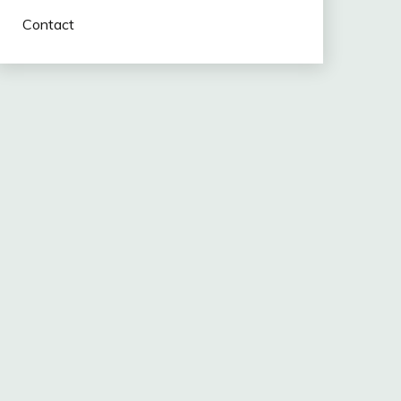
Contact