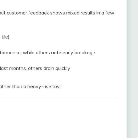
 but customer feedback shows mixed results in a few
tile)
formance, while others note early breakage
ast months, others drain quickly
ather than a heavy-use toy.