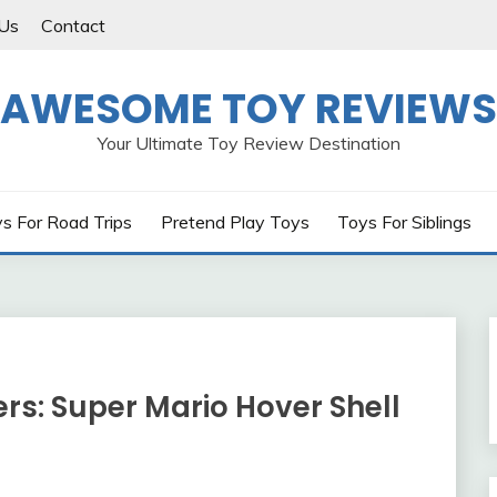
Us
Contact
AWESOME TOY REVIEWS
Your Ultimate Toy Review Destination
s For Road Trips
Pretend Play Toys
Toys For Siblings
ers: Super Mario Hover Shell