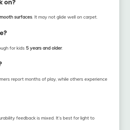
rk on?
 smooth surfaces
. It may not glide well on carpet.
se?
ough for kids
5 years and older
.
?
omers report months of play, while others experience
rability feedback is mixed. It’s best for light to