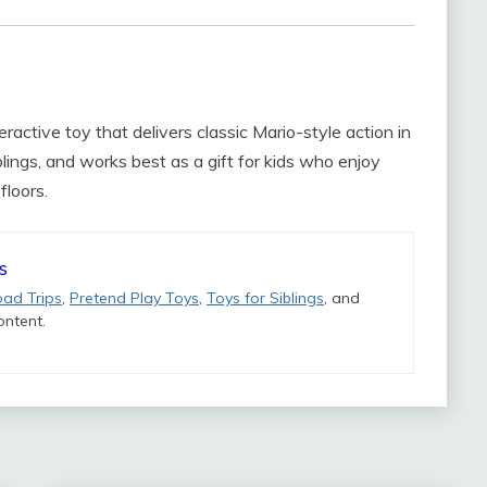
teractive toy that delivers classic Mario-style action in
iblings, and works best as a gift for kids who enjoy
floors.
s
oad Trips
,
Pretend Play Toys
,
Toys for Siblings
, and
ntent.