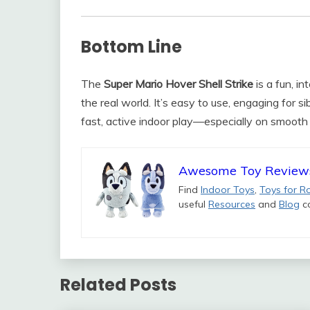
Bottom Line
The
Super Mario Hover Shell Strike
is a fun, in
the real world. It’s easy to use, engaging for s
fast, active indoor play—especially on smooth 
Awesome Toy Review
Find
Indoor Toys
,
Toys for R
useful
Resources
and
Blog
co
Related Posts