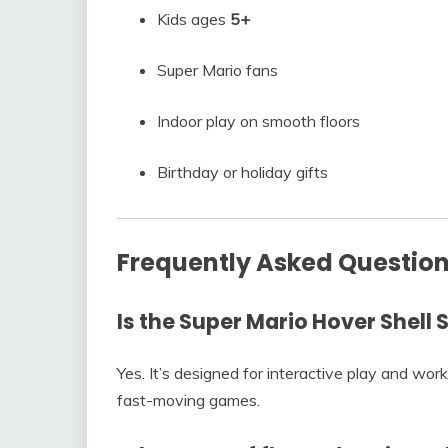
Kids ages
5+
Super Mario fans
Indoor play on smooth floors
Birthday or holiday gifts
Frequently Asked Questio
Is the Super Mario Hover Shell S
Yes. It’s designed for interactive play and wor
fast-moving games.