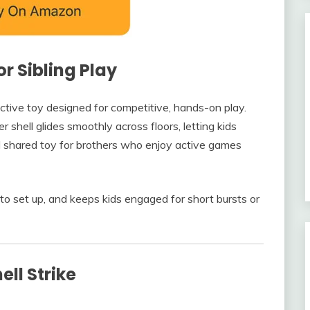
r Sibling Play
active toy designed for competitive, hands-on play.
r shell glides smoothly across floors, letting kids
deal shared toy for brothers who enjoy active games
ck to set up, and keeps kids engaged for short bursts or
ll Strike