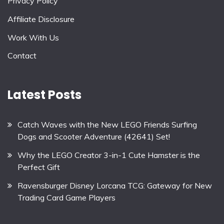
Privacy Policy
Affiliate Disclosure
Work With Us
Contact
Latest Posts
Catch Waves with the New LEGO Friends Surfing
Dogs and Scooter Adventure (42641) Set!
Why the LEGO Creator 3-in-1 Cute Hamster is the
Perfect Gift
Ravensburger Disney Lorcana TCG: Gateway for New
Trading Card Game Players