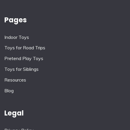
Pages
Indoor Toys
Toys for Road Trips
Pretend Play Toys
Toys for Siblings
Resources
Blog
Legal