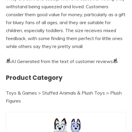
withstand being squeezed and loved. Customers
consider them good value for money, particularly as a gift
for bluey fans of all ages, and they are suitable for
children, especially toddlers. The size receives mixed
feedback, with some finding them perfect for little ones
while others say they’re pretty small.
AI Generated from the text of customer reviews
Product Category
Toys & Games > Stuffed Animals & Plush Toys > Plush
Figures