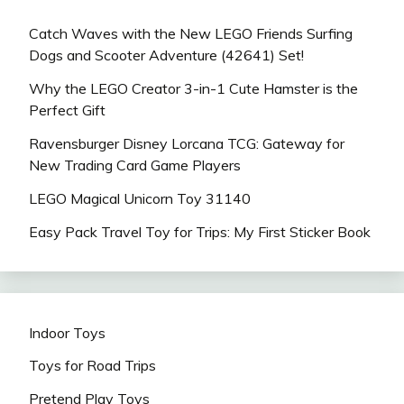
Catch Waves with the New LEGO Friends Surfing
Dogs and Scooter Adventure (42641) Set!
Why the LEGO Creator 3-in-1 Cute Hamster is the
Perfect Gift
Ravensburger Disney Lorcana TCG: Gateway for
New Trading Card Game Players
LEGO Magical Unicorn Toy 31140
Easy Pack Travel Toy for Trips: My First Sticker Book
Indoor Toys
Toys for Road Trips
Pretend Play Toys