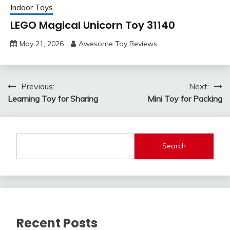
Indoor Toys
LEGO Magical Unicorn Toy 31140
May 21, 2026
Awesome Toy Reviews
Post
Previous:
Next:
Learning Toy for Sharing
Mini Toy for Packing
navigation
Search
Recent Posts