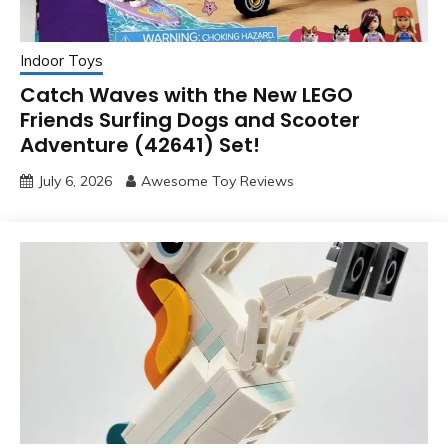
Indoor Toys
Catch Waves with the New LEGO
Friends Surfing Dogs and Scooter
Adventure (42641) Set!
July 6, 2026
Awesome Toy Reviews