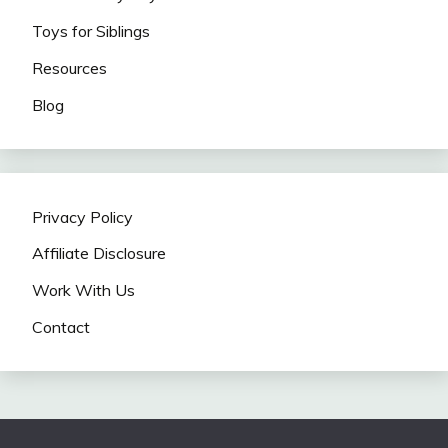
Toys for Siblings
Resources
Blog
Privacy Policy
Affiliate Disclosure
Work With Us
Contact