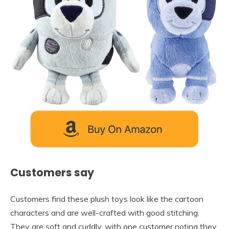
Customers say
Customers find these plush toys look like the cartoon
characters and are well-crafted with good stitching.
They are soft and cuddly, with one customer noting they