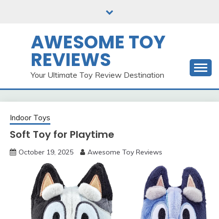
Skip
to
content
AWESOME TOY
REVIEWS
Your Ultimate Toy Review Destination
Indoor Toys
Soft Toy for Playtime
October 19, 2025
Awesome Toy Reviews