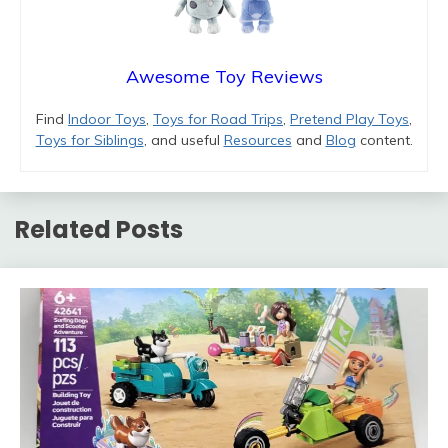
Awesome Toy Reviews
Find
Indoor Toys
,
Toys for Road Trips
,
Pretend Play Toys
,
Toys for Siblings
, and useful
Resources
and
Blog
content.
Related Posts