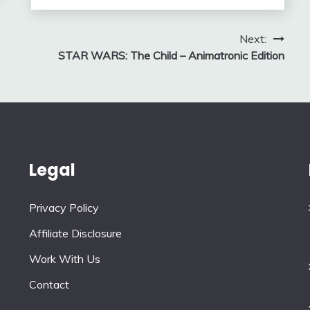
Next:
STAR WARS: The Child – Animatronic Edition
Legal
Privacy Policy
Affiliate Disclosure
Work With Us
Contact