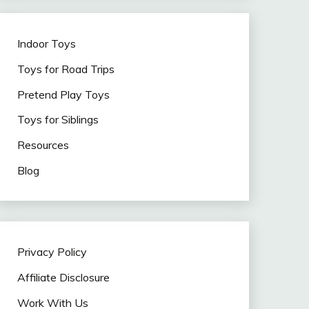
Indoor Toys
Toys for Road Trips
Pretend Play Toys
Toys for Siblings
Resources
Blog
Privacy Policy
Affiliate Disclosure
Work With Us