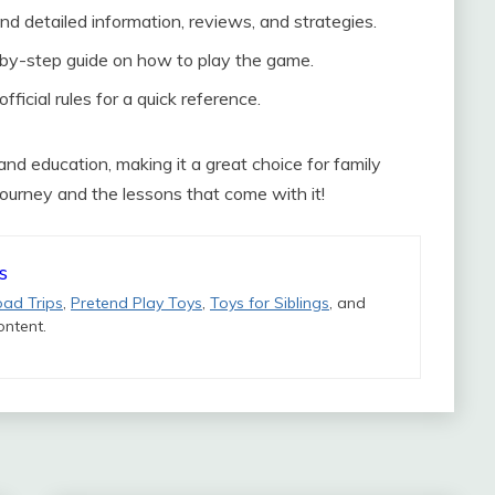
nd detailed information, reviews, and strategies.
by-step guide on how to play the game.
ficial rules for a quick reference.
nd education, making it a great choice for family
ourney and the lessons that come with it!
s
oad Trips
,
Pretend Play Toys
,
Toys for Siblings
, and
ntent.