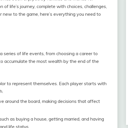
on of life’s journey, complete with choices, challenges,
or new to the game, here’s everything you need to
 series of life events, from choosing a career to
s to accumulate the most wealth by the end of the
olor to represent themselves. Each player starts with
h.
ve around the board, making decisions that affect
 such as buying a house, getting married, and having
and life status.