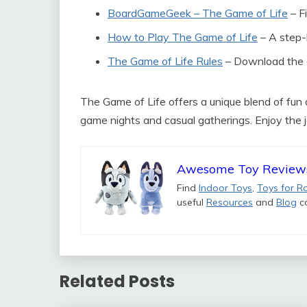
BoardGameGeek – The Game of Life
– Fi
How to Play The Game of Life
– A step-
The Game of Life Rules
– Download the of
The Game of Life offers a unique blend of fun a
game nights and casual gatherings. Enjoy the j
Awesome Toy Review
Find
Indoor Toys
,
Toys for R
useful
Resources
and
Blog
co
Related Posts