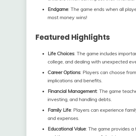
Endgame
: The game ends when all playe
most money wins!
Featured Highlights
Life Choices
: The game includes importan
college, and dealing with unexpected ev
Career Options
: Players can choose from
implications and benefits.
Financial Management
: The game teache
investing, and handling debts.
Family Life
: Players can experience famil
and expenses.
Educational Value
: The game provides a f