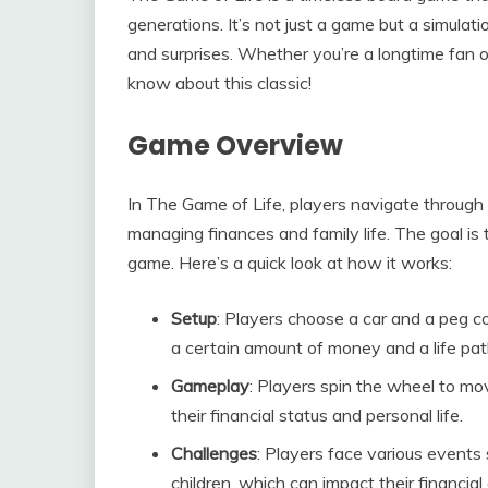
generations. It’s not just a game but a simulati
and surprises. Whether you’re a longtime fan 
know about this classic!
Game Overview
In The Game of Life, players navigate through a
managing finances and family life. The goal i
game. Here’s a quick look at how it works:
Setup
: Players choose a car and a peg c
a certain amount of money and a life pat
Gameplay
: Players spin the wheel to mo
their financial status and personal life.
Challenges
: Players face various events
children, which can impact their financial 