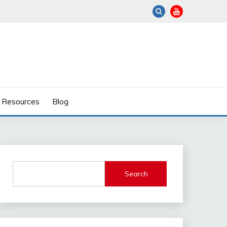
Resources
Blog
Search