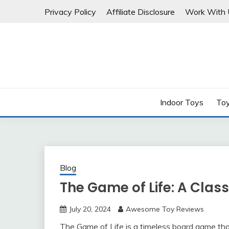
Skip
Privacy Policy
Affiliate Disclosure
Work With 
to
content
Indoor Toys
Toy
Blog
The Game of Life: A Cla
July 20, 2024
Awesome Toy Reviews
The Game of Life is a timeless board game tha