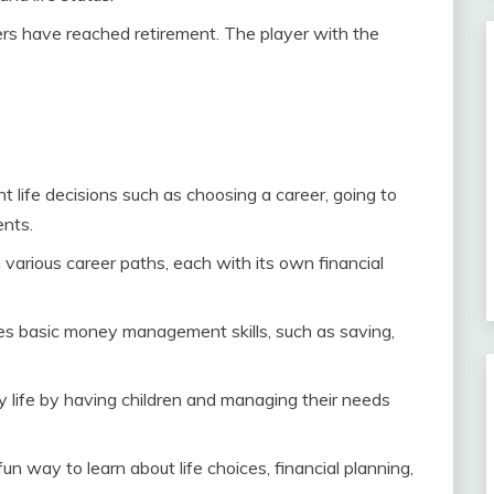
rs have reached retirement. The player with the
t life decisions such as choosing a career, going to
ents.
 various career paths, each with its own financial
s basic money management skills, such as saving,
y life by having children and managing their needs
un way to learn about life choices, financial planning,