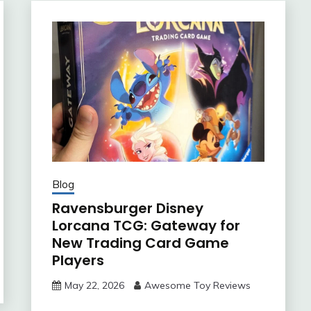
Blog
Ravensburger Disney
Lorcana TCG: Gateway for
New Trading Card Game
Players
May 22, 2026
Awesome Toy Reviews