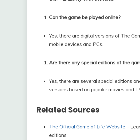
Can the game be played online?
Yes, there are digital versions of The Gam
mobile devices and PCs.
Are there any special editions of the ga
Yes, there are several special editions a
versions based on popular movies and 
Related Sources
The Official Game of Life Website
– Lear
editions.