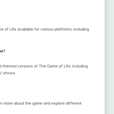
e of Life available for various platforms, including
me?
nd themed versions of The Game of Life, including
TV shows.
n more about the game and explore different