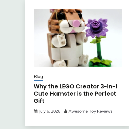
Blog
Why the LEGO Creator 3-in-1
Cute Hamster is the Perfect
Gift
July 6, 2026
Awesome Toy Reviews