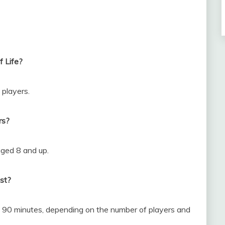
 Life?
 players.
rs?
aged 8 and up.
st?
o 90 minutes, depending on the number of players and