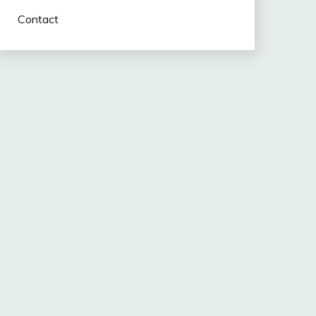
Contact