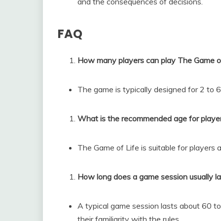
and the consequences of decisions.
FAQ
How many players can play The Game of
The game is typically designed for 2 to 6
What is the recommended age for playe
The Game of Life is suitable for players 
How long does a game session usually la
A typical game session lasts about 60 t
their familiarity with the rules.