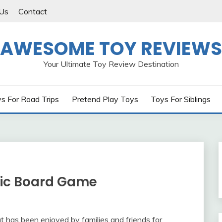
Us
Contact
AWESOME TOY REVIEWS
Your Ultimate Toy Review Destination
s For Road Trips
Pretend Play Toys
Toys For Siblings
ssic Board Game
t has been enjoyed by families and friends for