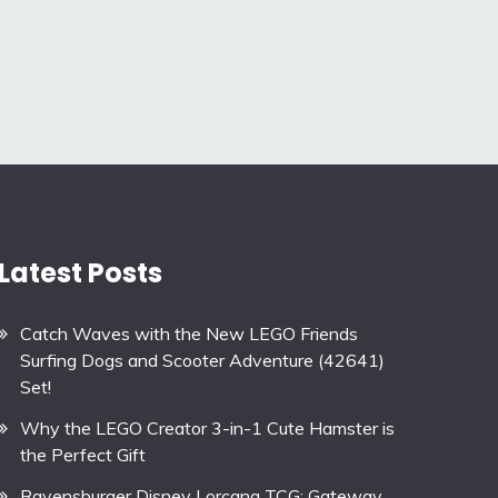
Latest Posts
Catch Waves with the New LEGO Friends
Surfing Dogs and Scooter Adventure (42641)
Set!
Why the LEGO Creator 3-in-1 Cute Hamster is
the Perfect Gift
Ravensburger Disney Lorcana TCG: Gateway