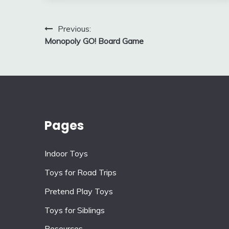
Post
Previous:
Monopoly GO! Board Game
navigation
Pages
Indoor Toys
Toys for Road Trips
Pretend Play Toys
Toys for Siblings
Resources