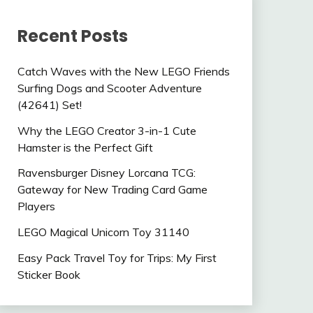
Recent Posts
Catch Waves with the New LEGO Friends
Surfing Dogs and Scooter Adventure
(42641) Set!
Why the LEGO Creator 3-in-1 Cute
Hamster is the Perfect Gift
Ravensburger Disney Lorcana TCG:
Gateway for New Trading Card Game
Players
LEGO Magical Unicorn Toy 31140
Easy Pack Travel Toy for Trips: My First
Sticker Book