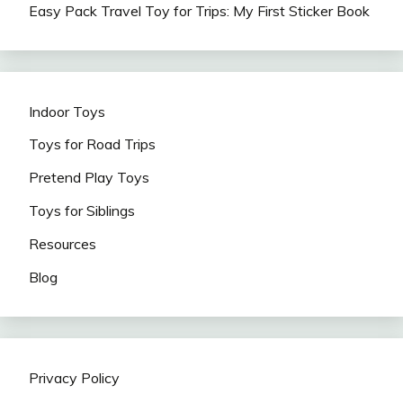
Easy Pack Travel Toy for Trips: My First Sticker Book
Indoor Toys
Toys for Road Trips
Pretend Play Toys
Toys for Siblings
Resources
Blog
Privacy Policy