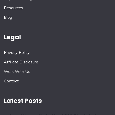
Resources
Blog
Legal
Privacy Policy
Affiliate Disclosure
Work With Us
Contact
Latest Posts