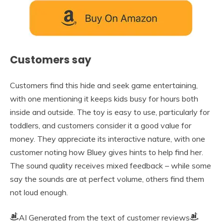
Customers say
Customers find this hide and seek game entertaining,
with one mentioning it keeps kids busy for hours both
inside and outside. The toy is easy to use, particularly for
toddlers, and customers consider it a good value for
money. They appreciate its interactive nature, with one
customer noting how Bluey gives hints to help find her.
The sound quality receives mixed feedback – while some
say the sounds are at perfect volume, others find them
not loud enough.
AI Generated from the text of customer reviews