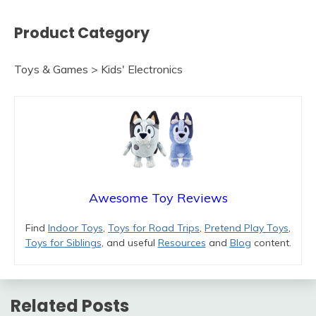
Product Category
Toys & Games > Kids' Electronics
Awesome Toy Reviews
Find
Indoor Toys
,
Toys for Road Trips
,
Pretend Play Toys
,
Toys for Siblings
, and useful
Resources
and
Blog
content.
Related Posts