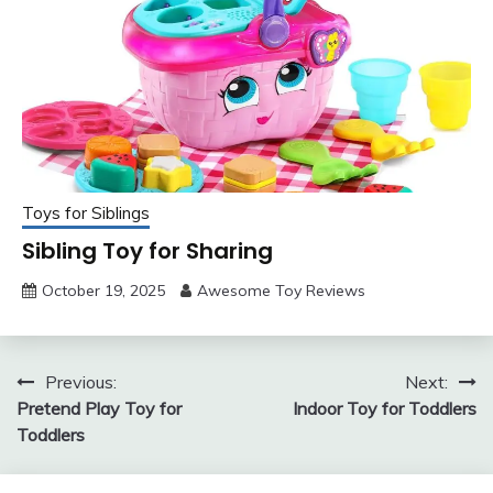
Toys for Siblings
Sibling Toy for Sharing
October 19, 2025
Awesome Toy Reviews
Post
Previous:
Next:
Pretend Play Toy for
Indoor Toy for Toddlers
navigation
Toddlers