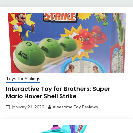
Toys for Siblings
Interactive Toy for Brothers: Super
Mario Hover Shell Strike
January 21, 2026
Awesome Toy Reviews