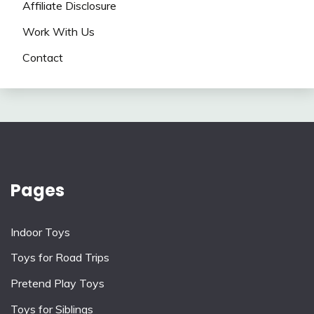
Affiliate Disclosure
Work With Us
Contact
Pages
Indoor Toys
Toys for Road Trips
Pretend Play Toys
Toys for Siblings