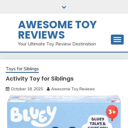
Skip
to
content
AWESOME TOY
REVIEWS
Your Ultimate Toy Review Destination
Toys for Siblings
Activity Toy for Siblings
October 18, 2025
Awesome Toy Reviews