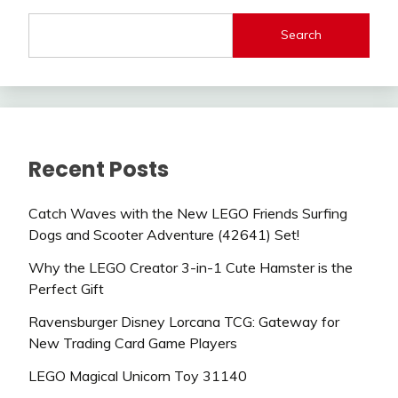
Search
Recent Posts
Catch Waves with the New LEGO Friends Surfing
Dogs and Scooter Adventure (42641) Set!
Why the LEGO Creator 3-in-1 Cute Hamster is the
Perfect Gift
Ravensburger Disney Lorcana TCG: Gateway for
New Trading Card Game Players
LEGO Magical Unicorn Toy 31140