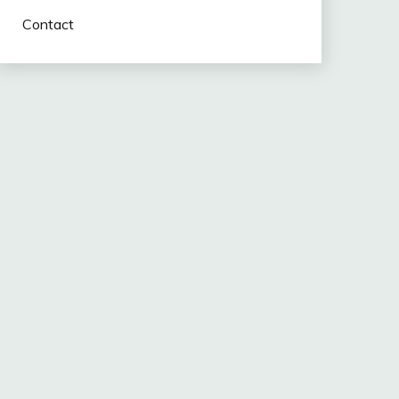
Contact