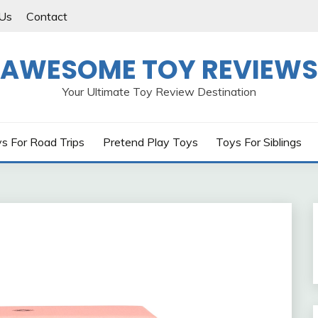
Us
Contact
AWESOME TOY REVIEWS
Your Ultimate Toy Review Destination
s For Road Trips
Pretend Play Toys
Toys For Siblings