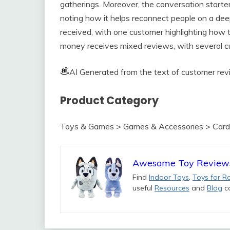
gatherings. Moreover, the conversation starte
noting how it helps reconnect people on a deepe
received, with one customer highlighting how 
money receives mixed reviews, with several cu
AI Generated from the text of customer re
Product Category
Toys & Games > Games & Accessories > Car
Awesome Toy Review
Find
Indoor Toys
,
Toys for R
useful
Resources
and
Blog
co