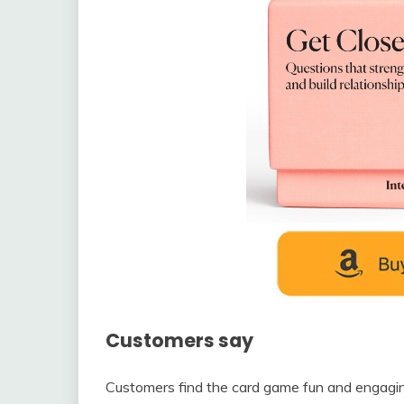
Customers say
Customers find the card game fun and engaging,