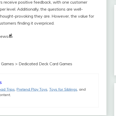
rs receive positive feedback, with one customer
r level. Additionally, the questions are well-
thought-provoking they are. However, the value for
stomers finding it overpriced.
views
d Games > Dedicated Deck Card Games
s
oad Trips
,
Pretend Play Toys
,
Toys for Siblings
, and
ntent.