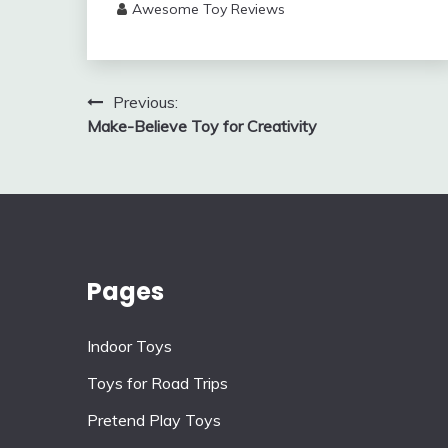
Awesome Toy Reviews
Post
Previous:
Make-Believe Toy for Creativity
navigation
Pages
Indoor Toys
Toys for Road Trips
Pretend Play Toys