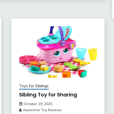
Toys for Siblings
Sibling Toy for Sharing
October 19, 2025
Awesome Toy Reviews