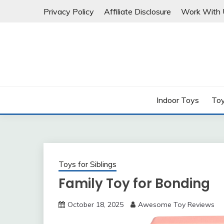
Skip
Privacy Policy
Affiliate Disclosure
Work With 
to
content
Indoor Toys
Toy
Toys for Siblings
Family Toy for Bonding
October 18, 2025
Awesome Toy Reviews