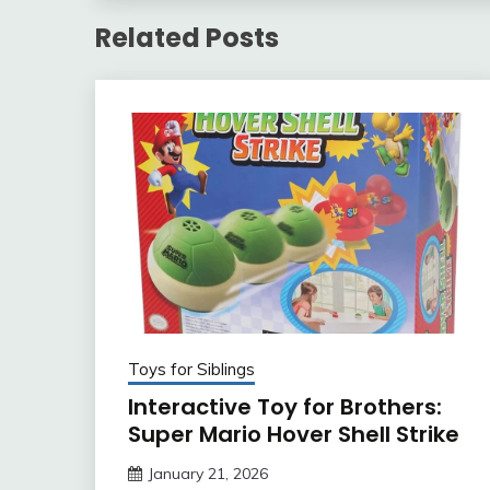
Related Posts
Toys for Siblings
Interactive Toy for Brothers:
Super Mario Hover Shell Strike
January 21, 2026