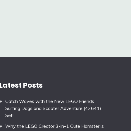
Latest Posts
Catch Waves with the New LEGO Friends
Surfing Dogs and Scooter Adventure (42641)
Set!
Why the LEGO Creator 3-in-1 Cute Hamster is