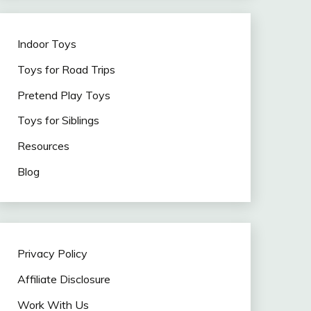
Indoor Toys
Toys for Road Trips
Pretend Play Toys
Toys for Siblings
Resources
Blog
Privacy Policy
Affiliate Disclosure
Work With Us