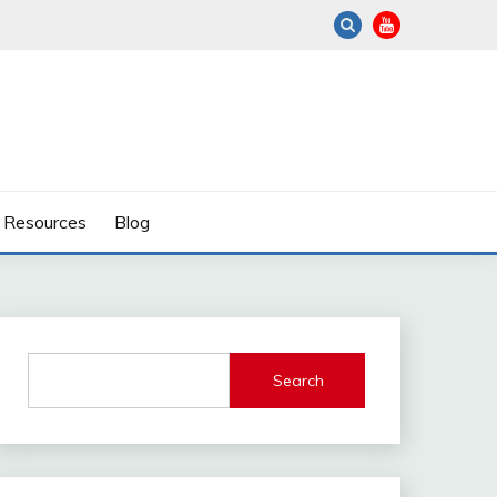
Resources
Blog
Search