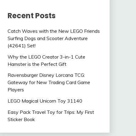
Recent Posts
Catch Waves with the New LEGO Friends
Surfing Dogs and Scooter Adventure
(42641) Set!
Why the LEGO Creator 3-in-1 Cute
Hamster is the Perfect Gift
Ravensburger Disney Lorcana TCG:
Gateway for New Trading Card Game
Players
LEGO Magical Unicorn Toy 31140
Easy Pack Travel Toy for Trips: My First
Sticker Book