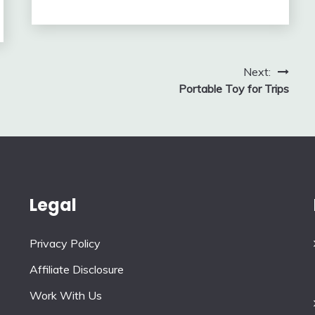
Next:
Portable Toy for Trips
Legal
Privacy Policy
Affiliate Disclosure
Work With Us