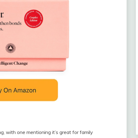
 with one mentioning it’s great for family